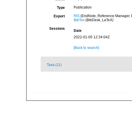
Publication
Type
RIS
(EndNote, Reference Manager, P
Export
BibTex
(BibDesk, LaTeX)
Sessions
Date
2022-01-05 12:34:04Z
[Back to search]
Taxa (11)