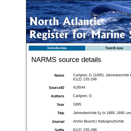
Introduction
Search taxa
NARMS source details
Carlgren, O. (1895). Jahresberichte 
Name
61(2): 235-298
419544
SourceID
Carlgren, O.
Authors
1895
Year
Jahresberichte fï¿½r 1889, 1890, u
Title
Archiv f&uuml;r Naturgeschichte
Journal
61(2): 235-298
Suffix