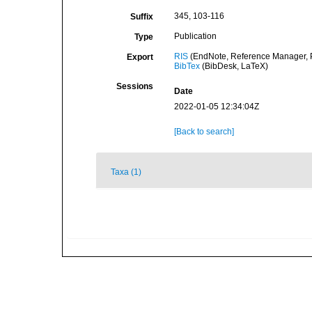
345, 103-116
Suffix
Publication
Type
RIS
(EndNote, Reference Manager, P
Export
BibTex
(BibDesk, LaTeX)
Sessions
Date
2022-01-05 12:34:04Z
[Back to search]
Taxa (1)