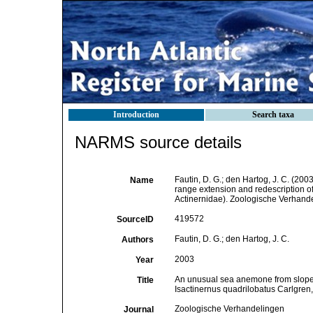
Introduction
Search taxa
NARMS source details
Fautin, D. G.; den Hartog, J. C. (200
Name
range extension and redescription of
Actinernidae). Zoologische Verhand
419572
SourceID
Fautin, D. G.; den Hartog, J. C.
Authors
2003
Year
An unusual sea anemone from slope de
Title
Isactinernus quadrilobatus Carlgren, 
Zoologische Verhandelingen
Journal