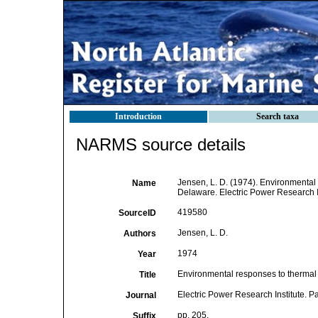
Introduction
Search taxa
NARMS source details
Jensen, L. D. (1974). Environmental 
Name
Delaware. Electric Power Research Ins
419580
SourceID
Jensen, L. D.
Authors
1974
Year
Environmental responses to thermal 
Title
Electric Power Research Institute. Pa
Journal
pp. 205.
Suffix