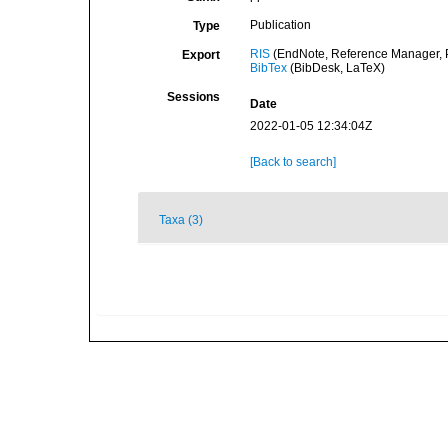
Publication
Type
RIS
(EndNote, Reference Manager, P
Export
BibTex
(BibDesk, LaTeX)
Sessions
Date
2022-01-05 12:34:04Z
[Back to search]
Taxa (3)