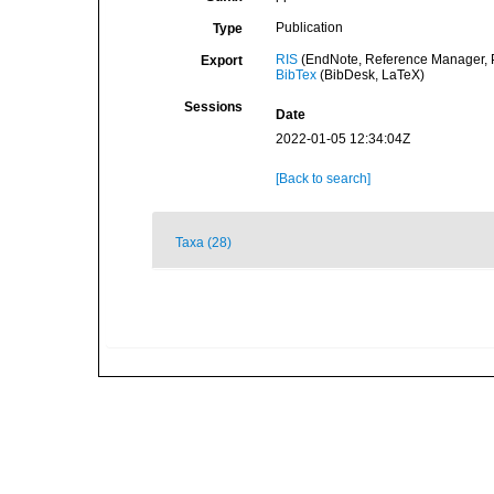
Publication
Type
RIS
(EndNote, Reference Manager, P
Export
BibTex
(BibDesk, LaTeX)
Sessions
Date
2022-01-05 12:34:04Z
[Back to search]
Taxa (28)