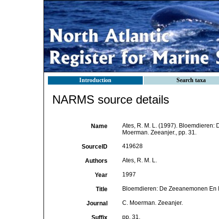
Introduction
Search taxa
NARMS source details
Ates, R. M. L. (1997). Bloemdiere
Name
Moerman. Zeeanjer., pp. 31.
419628
SourceID
Ates, R. M. L.
Authors
1997
Year
Bloemdieren: De Zeeanemonen En 
Title
C. Moerman. Zeeanjer.
Journal
pp. 31.
Suffix