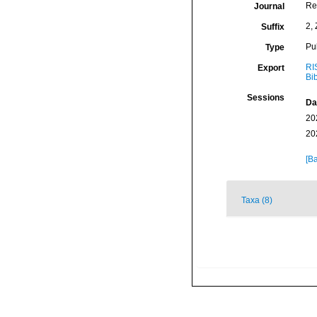
Re
Journal
2, 
Suffix
Pu
Type
RI
Export
Bi
Sessions
Da
20
20
[Ba
Taxa (8)