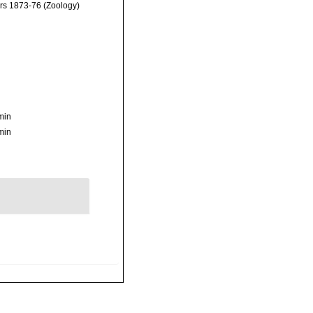
ars 1873-76 (Zoology)
min
min