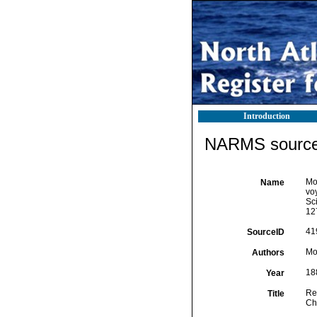
Introduction
NARMS source 
Mo
Name
vo
Sci
12
41
SourceID
Mo
Authors
18
Year
Re
Title
Ch