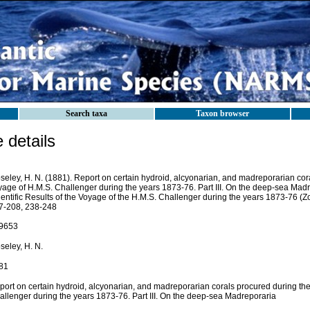
Search taxa
Taxon browser
details
seley, H. N. (1881). Report on certain hydroid, alcyonarian, and madreporarian cor
yage of H.M.S. Challenger during the years 1873-76. Part III. On the deep-sea Madr
entific Results of the Voyage of the H.M.S. Challenger during the years 1873-76 (Zoo
7-208, 238-248
9653
seley, H. N.
81
port on certain hydroid, alcyonarian, and madreporarian corals procured during th
allenger during the years 1873-76. Part III. On the deep-sea Madreporaria