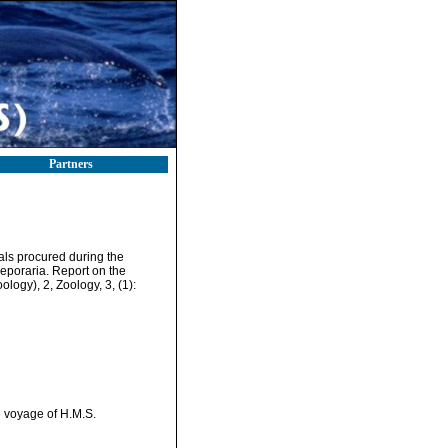
Partners
als procured during the
eporaria. Report on the
logy), 2, Zoology, 3, (1):
e voyage of H.M.S.