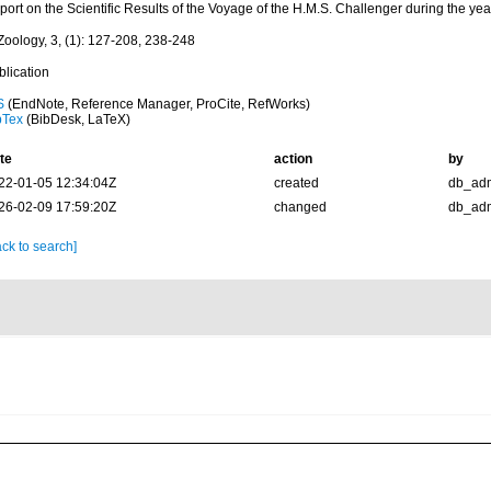
port on the Scientific Results of the Voyage of the H.M.S. Challenger during the ye
Zoology, 3, (1): 127-208, 238-248
blication
S
(EndNote, Reference Manager, ProCite, RefWorks)
bTex
(BibDesk, LaTeX)
te
action
by
22-01-05 12:34:04Z
created
db_ad
26-02-09 17:59:20Z
changed
db_ad
ck to search]