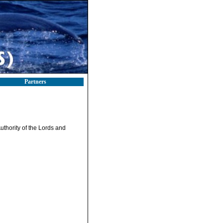
Partners
uthority of the Lords and