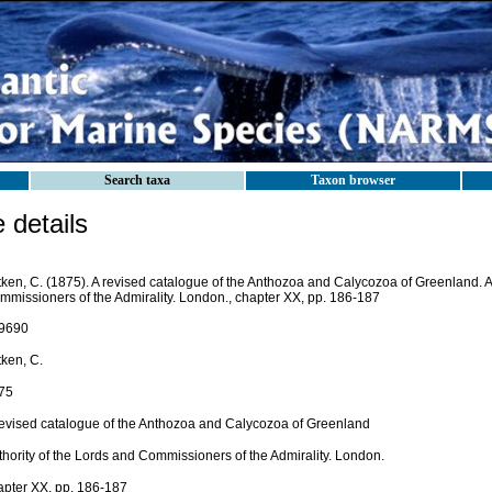
Search taxa
Taxon browser
details
tken, C. (1875). A revised catalogue of the Anthozoa and Calycozoa of Greenland. A
mmissioners of the Admirality. London., chapter XX, pp. 186-187
9690
tken, C.
75
revised catalogue of the Anthozoa and Calycozoa of Greenland
thority of the Lords and Commissioners of the Admirality. London.
apter XX, pp. 186-187