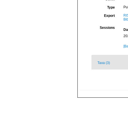
Pu
Type
RI
Export
Bi
Sessions
Da
20
[Ba
Taxa (3)