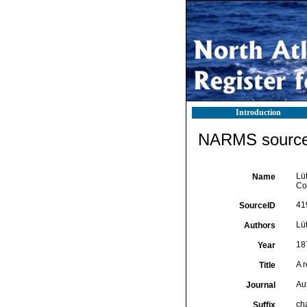
Introduction
NARMS source 
Lü
Name
Co
41
SourceID
Lü
Authors
18
Year
A 
Title
Au
Journal
ch
Suffix