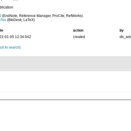
blication
S
(EndNote, Reference Manager, ProCite, RefWorks)
bTex
(BibDesk, LaTeX)
te
action
by
22-01-05 12:34:04Z
created
db_ad
ck to search]