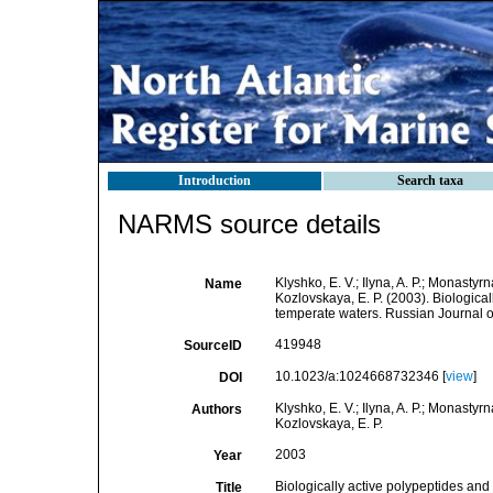
Introduction
Search taxa
NARMS source details
Klyshko, E. V.; Ilyna, A. P.; Monastyrn
Name
Kozlovskaya, E. P. (2003). Biologica
temperate waters. Russian Journal o
419948
SourceID
10.1023/a:1024668732346 [
view
]
DOI
Klyshko, E. V.; Ilyna, A. P.; Monastyrn
Authors
Kozlovskaya, E. P.
2003
Year
Biologically active polypeptides an
Title