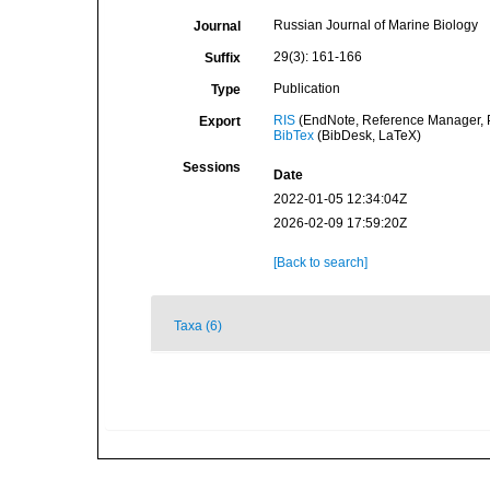
Russian Journal of Marine Biology
Journal
29(3): 161-166
Suffix
Publication
Type
RIS
(EndNote, Reference Manager, P
Export
BibTex
(BibDesk, LaTeX)
Sessions
Date
2022-01-05 12:34:04Z
2026-02-09 17:59:20Z
[Back to search]
Taxa (6)