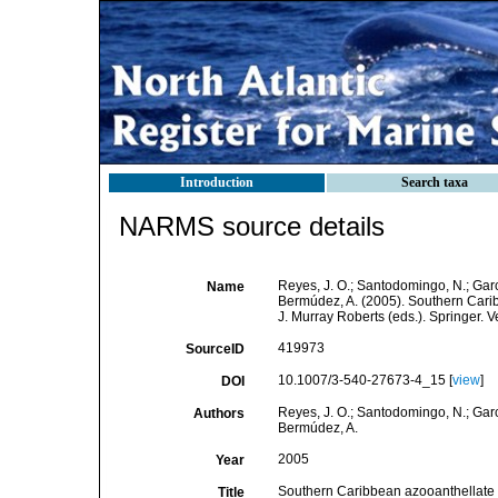
Introduction
Search taxa
NARMS source details
Reyes, J. O.; Santodomingo, N.; Garci
Name
Bermúdez, A. (2005). Southern Cari
J. Murray Roberts (eds.). Springer. 
419973
SourceID
10.1007/3-540-27673-4_15 [
view
]
DOI
Reyes, J. O.; Santodomingo, N.; Garci
Authors
Bermúdez, A.
2005
Year
Southern Caribbean azooanthellate 
Title