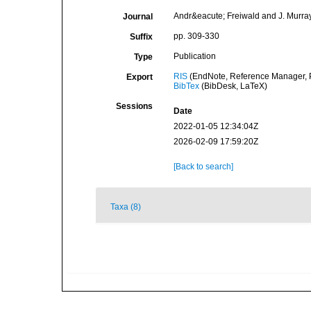
Andr&eacute; Freiwald and J. Murray 
Journal
pp. 309-330
Suffix
Publication
Type
RIS
(EndNote, Reference Manager, P
Export
BibTex
(BibDesk, LaTeX)
Sessions
Date
2022-01-05 12:34:04Z
2026-02-09 17:59:20Z
[Back to search]
Taxa (8)