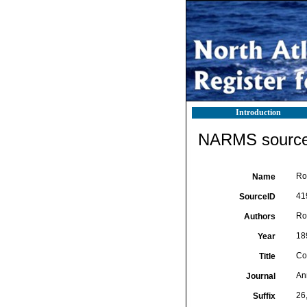
Introduction
NARMS source 
Ro
Name
41
SourceID
Rou
Authors
18
Year
Co
Title
An
Journal
26
Suffix