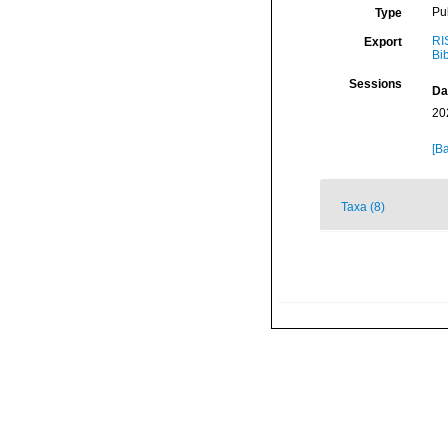
Pu
Type
RI
Export
Bi
Sessions
Da
20
[Ba
Taxa (8)