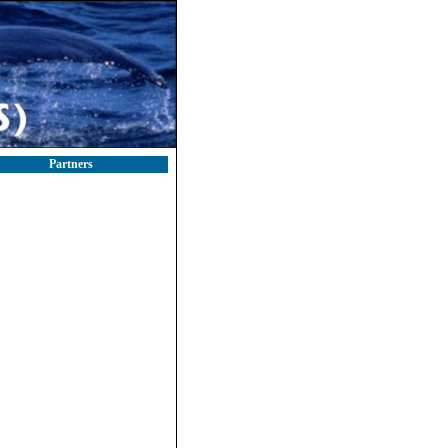
Partners