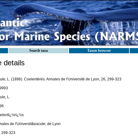
Search taxa
Taxon browser
details
ule, L. (1896). Coelentérés. Annales de l'Université de Lyon, 26, 299-323
9993
le, L.
96
elentï¿½rï¿½s
nales de l'Universit&eacute; de Lyon
, 299-323