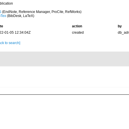
blication
S
(EndNote, Reference Manager, ProCite, RefWorks)
bTex
(BibDesk, LaTeX)
te
action
by
22-01-05 12:34:04Z
created
db_ad
ck to search]