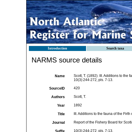
Introduction
Search taxa
NARMS source details
Scott, T. (1892). III. Additions to the f
Name
10(3):244-272, pls. 7-13.
420
SourceID
Scott, T.
Authors
1892
Year
III. Additions to the fauna of the Firth 
Title
Report of the Fishery Board for Scot
Journal
10(3):244-272, pls. 7-13.
Suffix