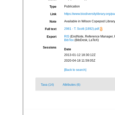
Publication
Type
https://www.biodiversitylibrary.org
Link
Available in Wilson Copepod Library 
Note
2981 - T. Scott (1892).pdf
Full text
RIS
(EndNote, Reference Manager, P
Export
BibTex
(BibDesk, LaTeX)
Sessions
Date
2013-01-12 18:30:12Z
2020-04-18 11:59:05Z
[Back to search]
Taxa (14)
Attributes (6)