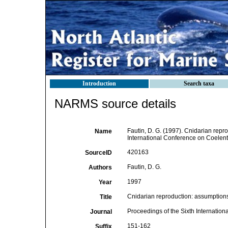
Introduction
Search taxa
NARMS source details
Fautin, D. G. (1997). Cnidarian repr
Name
International Conference on Coelent
420163
SourceID
Fautin, D. G.
Authors
1997
Year
Cnidarian reproduction: assumptions
Title
Proceedings of the Sixth Internatio
Journal
151-162
Suffix