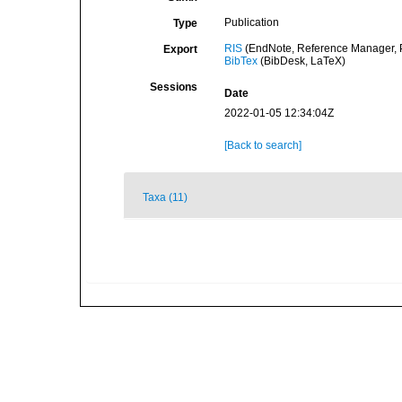
Publication
Type
RIS
(EndNote, Reference Manager, P
Export
BibTex
(BibDesk, LaTeX)
Sessions
Date
2022-01-05 12:34:04Z
[Back to search]
Taxa (11)