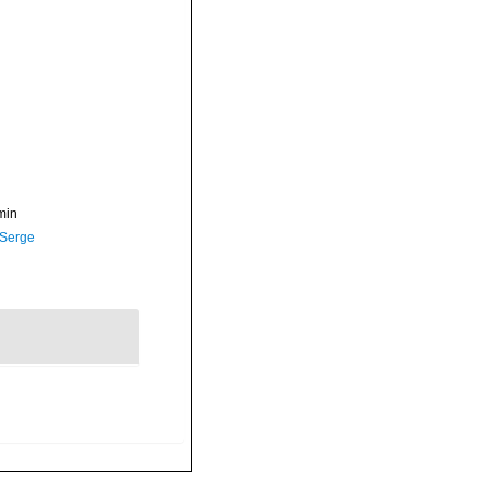
min
 Serge