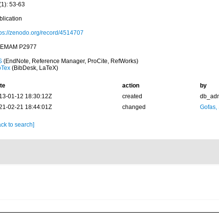
(1): 53-63
blication
tps://zenodo.org/record/4514707
EMAM P2977
S
(EndNote, Reference Manager, ProCite, RefWorks)
bTex
(BibDesk, LaTeX)
te
action
by
13-01-12 18:30:12Z
created
db_ad
21-02-21 18:44:01Z
changed
Gofas,
ck to search]