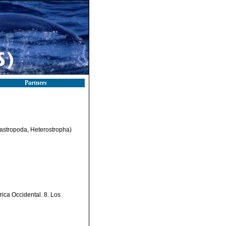
Partners
Gastropoda, Heterostropha)
ica Occidental. 8. Los