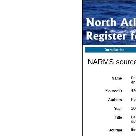
Introduction
NARMS source 
Pe
Name
en
42
SourceID
Peñ
Authors
20
Year
La
Title
gï
Ib
Journal