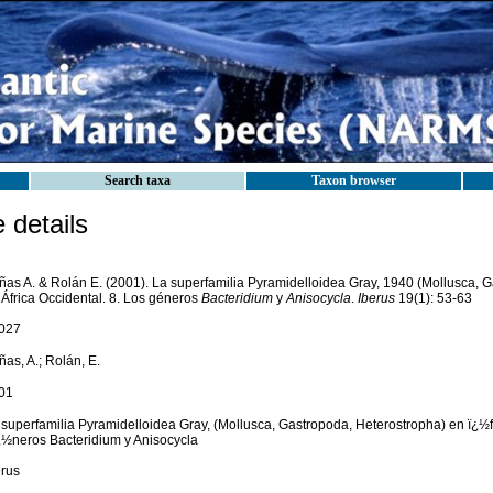
Search taxa
Taxon browser
details
ñas A. & Rolán E. (2001). La superfamilia Pyramidelloidea Gray, 1940 (Mollusca, 
 África Occidental. 8. Los géneros
Bacteridium
y
Anisocycla
.
Iberus
19(1): 53-63
027
as, A.; Rolán, E.
01
 superfamilia Pyramidelloidea Gray, (Mollusca, Gastropoda, Heterostropha) en ï¿½fr
¿½neros Bacteridium y Anisocycla
erus