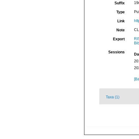
19
Suffix
Pu
Type
ht
Link
CL
Note
RI
Export
Bi
Sessions
Da
20
20
[Ba
Taxa (1)