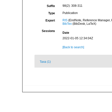
98(2): 308-311
Suffix
Publication
Type
RIS
(EndNote, Reference Manager, P
Export
BibTex
(BibDesk, LaTeX)
Sessions
Date
2022-01-05 12:34:04Z
[Back to search]
Taxa (1)