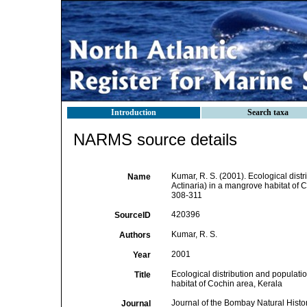
Introduction
Search taxa
NARMS source details
Kumar, R. S. (2001). Ecological dist
Name
Actinaria) in a mangrove habitat of 
308-311
420396
SourceID
Kumar, R. S.
Authors
2001
Year
Ecological distribution and populati
Title
habitat of Cochin area, Kerala
Journal of the Bombay Natural Histo
Journal