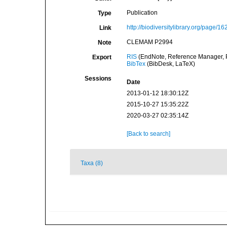
Publication
Type
http://biodiversitylibrary.org/page/1
Link
CLEMAM P2994
Note
RIS
(EndNote, Reference Manager, P
Export
BibTex
(BibDesk, LaTeX)
Sessions
Date
2013-01-12 18:30:12Z
2015-10-27 15:35:22Z
2020-03-27 02:35:14Z
[Back to search]
Taxa (8)