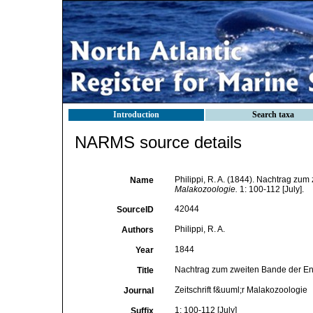
Introduction
Search taxa
NARMS source details
Philippi, R. A. (1844). Nachtrag zu
Name
Malakozoologie.
1: 100-112 [July].
42044
SourceID
Philippi, R. A.
Authors
1844
Year
Nachtrag zum zweiten Bande der En
Title
Zeitschrift f&uuml;r Malakozoologie
Journal
1: 100-112 [July]
Suffix