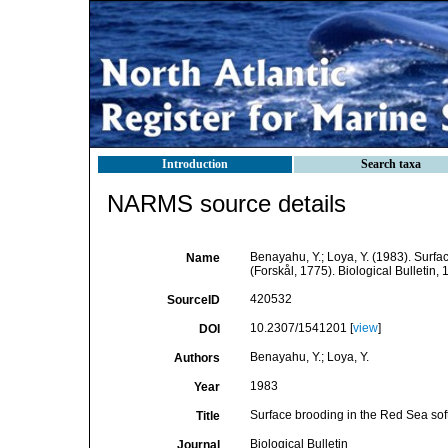
Introduction
Search taxa
NARMS source details
Benayahu, Y.; Loya, Y. (1983). Surf
Name
(Forskål, 1775). Biological Bulletin,
420532
SourceID
10.2307/1541201 [
view
]
DOI
Benayahu, Y.; Loya, Y.
Authors
1983
Year
Surface brooding in the Red Sea sof
Title
Biological Bulletin
Journal