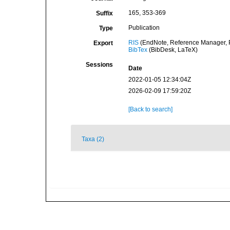
165, 353-369
Suffix
Publication
Type
RIS
(EndNote, Reference Manager, P
Export
BibTex
(BibDesk, LaTeX)
Sessions
Date
2022-01-05 12:34:04Z
2026-02-09 17:59:20Z
[Back to search]
Taxa (2)