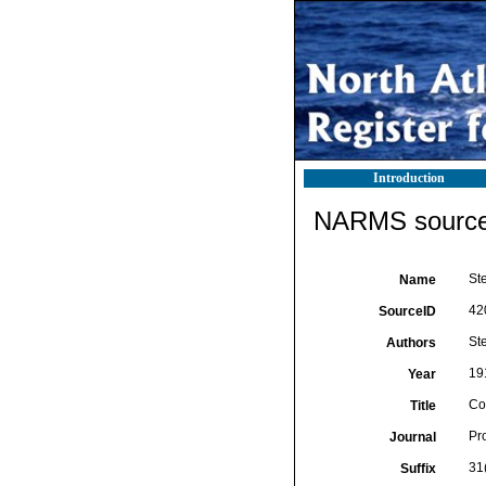
Introduction
NARMS source 
St
Name
42
SourceID
St
Authors
19
Year
Co
Title
Pr
Journal
31
Suffix