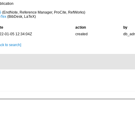
blication
S
(EndNote, Reference Manager, ProCite, RefWorks)
bTex
(BibDesk, LaTeX)
te
action
by
22-01-05 12:34:04Z
created
db_ad
ck to search]