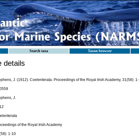
Search taxa
Taxon browser
details
ephens, J. (1912). Coelenterata. Proceedings of the Royal Irish Academy, 31(58): 1
0559
ephens, J.
12
elenterata
oceedings of the Royal Irish Academy
(58): 1-10