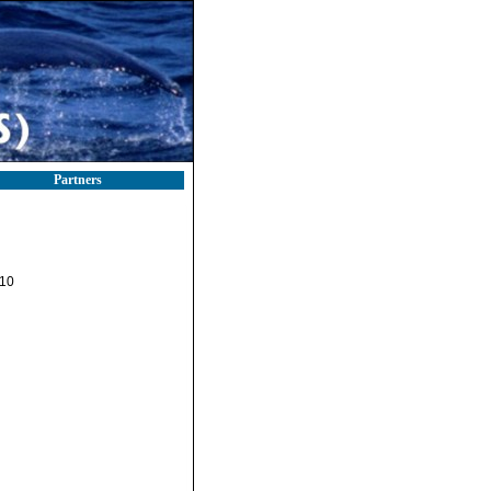
Partners
-10