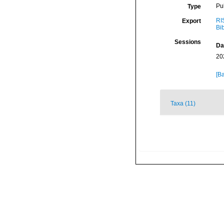
Pu
Type
RI
Export
Bi
Sessions
Da
20
[Ba
Taxa (11)