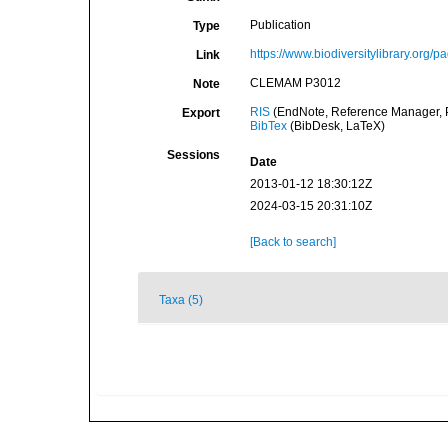
Publication
Type
https://www.biodiversitylibrary.org
Link
CLEMAM P3012
Note
RIS
(EndNote, Reference Manager, P
Export
BibTex
(BibDesk, LaTeX)
Sessions
Date
2013-01-12 18:30:12Z
2024-03-15 20:31:10Z
[Back to search]
Taxa (5)