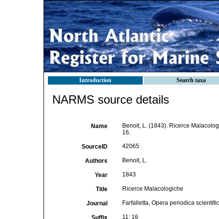
Introduction
Search taxa
NARMS source details
Benoit, L. (1843). Ricerce Malacolo
Name
16.
42065
SourceID
Benoit, L.
Authors
1843
Year
Ricerce Malacologiche
Title
Farfalletta, Opera periodica scientific
Journal
11: 16
Suffix