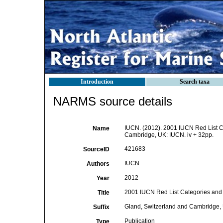
Introduction
Search taxa
NARMS source details
IUCN. (2012). 2001 IUCN Red List Ca
Name
Cambridge, UK: IUCN. iv + 32pp.
421683
SourceID
IUCN
Authors
2012
Year
2001 IUCN Red List Categories and C
Title
Gland, Switzerland and Cambridge, 
Suffix
Publication
Type