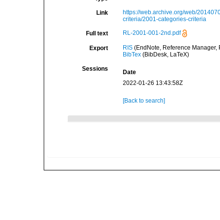
https://web.archive.org/web/2014070
Link
criteria/2001-categories-criteria
RL-2001-001-2nd.pdf
Full text
RIS
(EndNote, Reference Manager, P
Export
BibTex
(BibDesk, LaTeX)
Sessions
Date
2022-01-26 13:43:58Z
[Back to search]