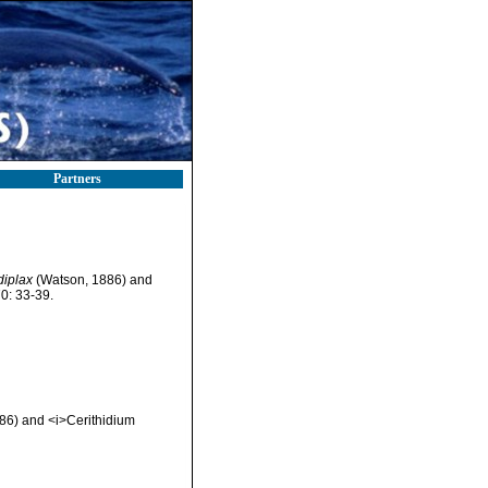
Partners
diplax
(Watson, 1886) and
0: 33-39.
886) and <i>Cerithidium