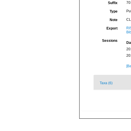
70
Suffix
Pu
Type
CL
Note
RI
Export
Bi
Sessions
Da
20
20
[Ba
Taxa (6)