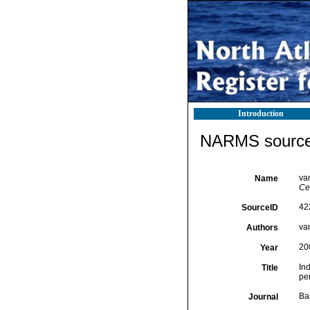
Introduction
NARMS source 
van
Name
Ce
42
SourceID
van
Authors
20
Year
Ind
Title
pe
Ba
Journal