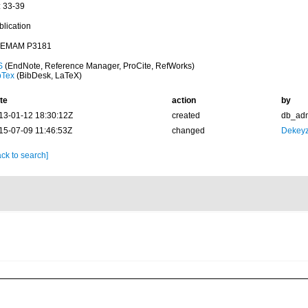
: 33-39
blication
EMAM P3181
S
(EndNote, Reference Manager, ProCite, RefWorks)
bTex
(BibDesk, LaTeX)
te
action
by
13-01-12 18:30:12Z
created
db_ad
15-07-09 11:46:53Z
changed
Dekeyz
ck to search]