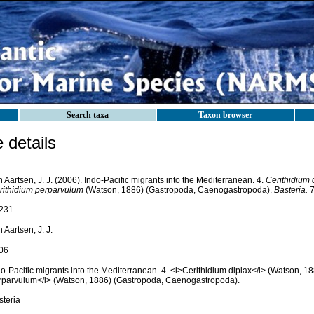
Search taxa
Taxon browser
details
 Aartsen, J. J. (2006). Indo-Pacific migrants into the Mediterranean. 4.
Cerithidium 
rithidium perparvulum
(Watson, 1886) (Gastropoda, Caenogastropoda).
Basteria.
7
231
 Aartsen, J. J.
06
o-Pacific migrants into the Mediterranean. 4. <i>Cerithidium diplax</i> (Watson, 1
rparvulum</i> (Watson, 1886) (Gastropoda, Caenogastropoda).
steria