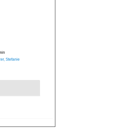
min
er, Stefanie