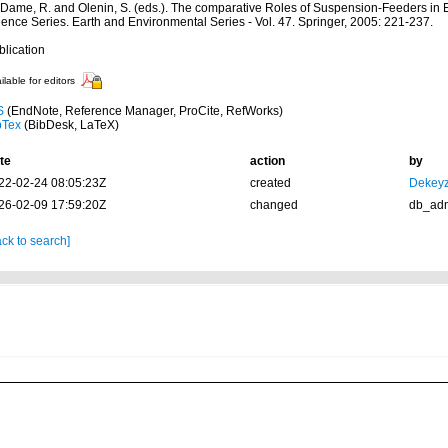
: Dame, R. and Olenin, S. (eds.). The comparative Roles of Suspension-Feeders i
ience Series. Earth and Environmental Series - Vol. 47. Springer, 2005: 221-237.
blication
ilable for editors
S
(EndNote, Reference Manager, ProCite, RefWorks)
bTex
(BibDesk, LaTeX)
te
action
by
22-02-24 08:05:23Z
created
Dekeyz
26-02-09 17:59:20Z
changed
db_ad
ck to search]