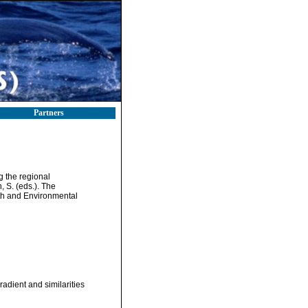
Partners
g the regional
 S. (eds.). The
th and Environmental
adient and similarities