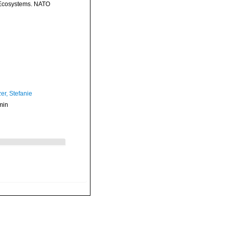
n Ecosystems. NATO
er, Stefanie
min