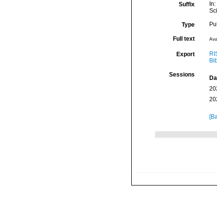
In
Suffix
Sc
Pu
Type
Full text
Ava
RI
Export
Bi
Sessions
Da
20
20
[Ba