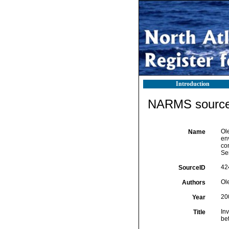
Introduction
NARMS source 
Ole
Name
env
co
Ser
42
SourceID
Ol
Authors
20
Year
Inv
Title
be