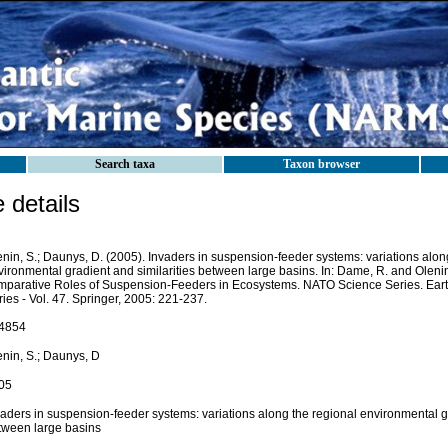
Search taxa
Taxon browser
details
nin, S.; Daunys, D. (2005). Invaders in suspension-feeder systems: variations alon
ironmental gradient and similarities between large basins. In: Dame, R. and Olenin,
mparative Roles of Suspension-Feeders in Ecosystems. NATO Science Series. Ear
ies - Vol. 47. Springer, 2005: 221-237.
4854
enin, S.; Daunys, D
05
aders in suspension-feeder systems: variations along the regional environmental gr
tween large basins