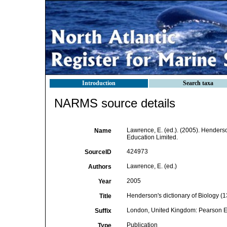
Introduction
Search taxa
NARMS source details
Lawrence, E. (ed.). (2005). Henderso
Name
Education Limited.
424973
SourceID
Lawrence, E. (ed.)
Authors
2005
Year
Henderson's dictionary of Biology (13
Title
London, United Kingdom: Pearson E
Suffix
Publication
Type