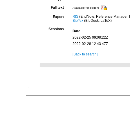
Full text
Available for editors
RIS
(EndNote, Reference Manager, P
Export
BibTex
(BibDesk, LaTeX)
Sessions
Date
2022-02-25 09:08:22Z
2022-02-28 12:43:47Z
[Back to search]