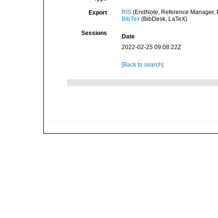
RIS
(EndNote, Reference Manager, P
Export
BibTex
(BibDesk, LaTeX)
Sessions
Date
2022-02-25 09:08:22Z
[Back to search]