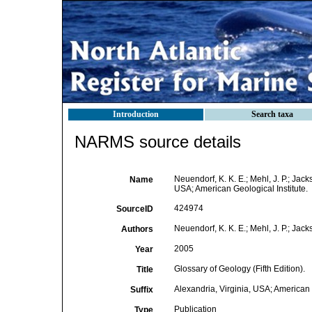
Introduction
Search taxa
NARMS source details
Neuendorf, K. K. E.; Mehl, J. P.; Jack
Name
USA; American Geological Institute.
424974
SourceID
Neuendorf, K. K. E.; Mehl, J. P.; Jacks
Authors
2005
Year
Glossary of Geology (Fifth Edition).
Title
Alexandria, Virginia, USA; American G
Suffix
Publication
Type