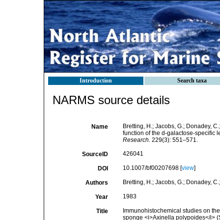
Introduction
Search taxa
NARMS source details
Bretting, H.; Jacobs, G.; Donadey, C.
Name
function of the d-galactose-specific 
Research.
229(3): 551–571.
426041
SourceID
10.1007/bf00207698 [
view
]
DOI
Bretting, H.; Jacobs, G.; Donadey, C.;
Authors
1983
Year
Immunohistochemical studies on the di
Title
sponge <i>Axinella polypoides</i> (