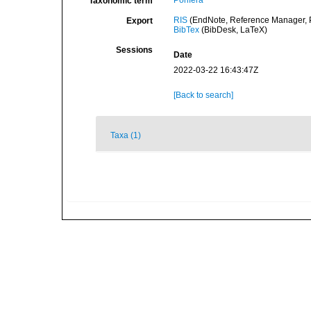
Porifera
Taxonomic term
RIS
(EndNote, Reference Manager, P
Export
BibTex
(BibDesk, LaTeX)
Sessions
Date
2022-03-22 16:43:47Z
[Back to search]
Taxa (1)