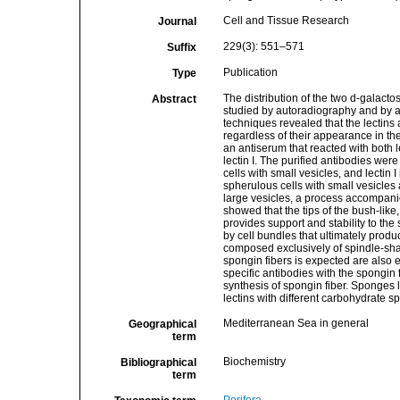
Cell and Tissue Research
Journal
229(3): 551–571
Suffix
Publication
Type
The distribution of the two d-galacto
Abstract
studied by autoradiography and by 
techniques revealed that the lectins a
regardless of their appearance in the
an antiserum that reacted with both l
lectin I. The purified antibodies wer
cells with small vesicles, and lectin 
spherulous cells with small vesicles
large vesicles, a process accompanied 
showed that the tips of the bush-like
provides support and stability to th
by cell bundles that ultimately produ
composed exclusively of spindle-sha
spongin fibers is expected are also e
specific antibodies with the spongin f
synthesis of spongin fiber. Sponges
lectins with different carbohydrate s
Mediterranean Sea in general
Geographical
term
Biochemistry
Bibliographical
term