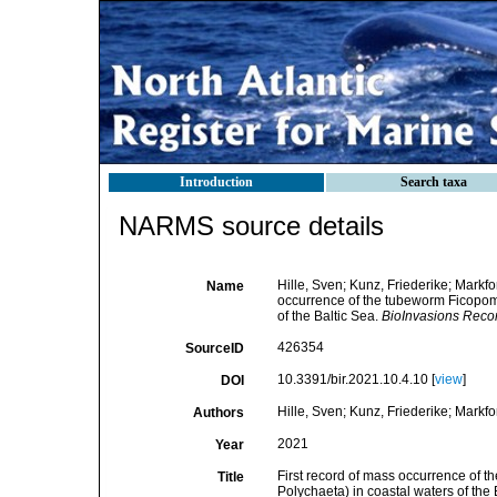
Introduction
Search taxa
NARMS source details
Hille, Sven; Kunz, Friederike; Markfor
Name
occurrence of the tubeworm Ficopoma
of the Baltic Sea.
BioInvasions Reco
426354
SourceID
10.3391/bir.2021.10.4.10 [
view
]
DOI
Hille, Sven; Kunz, Friederike; Markfo
Authors
2021
Year
First record of mass occurrence of 
Title
Polychaeta) in coastal waters of the 