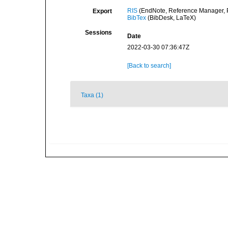
RIS
(EndNote, Reference Manager, P
Export
BibTex
(BibDesk, LaTeX)
Sessions
Date
2022-03-30 07:36:47Z
[Back to search]
Taxa (1)