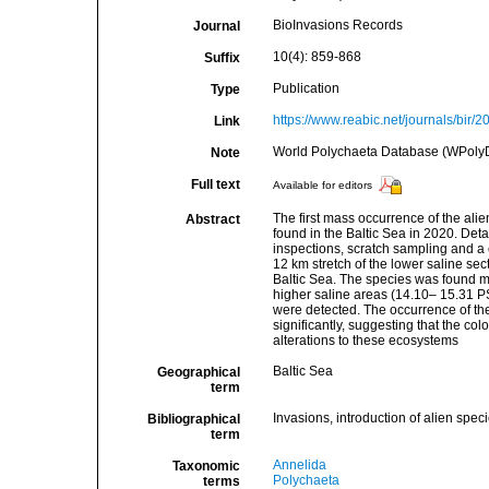
BioInvasions Records
Journal
10(4): 859-868
Suffix
Publication
Type
https://www.reabic.net/journals/bir/
Link
World Polychaeta Database (WPolyD
Note
Full text
Available for editors
The first mass occurrence of the al
Abstract
found in the Baltic Sea in 2020. Deta
inspections, scratch sampling and a
12 km stretch of the lower saline s
Baltic Sea. The species was found mo
higher saline areas (14.10– 15.31 PS
were detected. The occurrence of the
significantly, suggesting that the co
alterations to these ecosystems
Baltic Sea
Geographical
term
Invasions, introduction of alien spec
Bibliographical
term
Annelida
Taxonomic
Polychaeta
terms