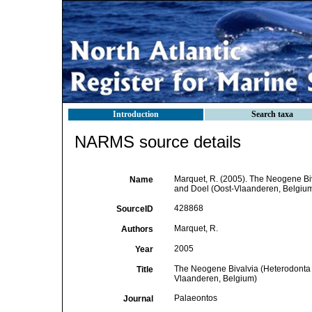
Introduction
Search taxa
NARMS source details
Marquet, R. (2005). The Neogene B
Name
and Doel (Oost-Vlaanderen, Belgiu
428868
SourceID
Marquet, R.
Authors
2005
Year
The Neogene Bivalvia (Heterodonta
Title
Vlaanderen, Belgium)
Palaeontos
Journal