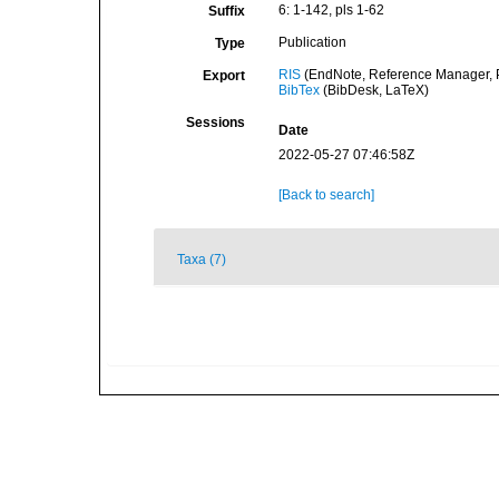
6: 1-142, pls 1-62
Suffix
Publication
Type
RIS
(EndNote, Reference Manager, P
Export
BibTex
(BibDesk, LaTeX)
Sessions
Date
2022-05-27 07:46:58Z
[Back to search]
Taxa (7)