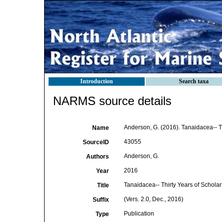
Introduction
Search taxa
NARMS source details
Anderson, G. (2016). Tanaidacea-- Thi
Name
43055
SourceID
Anderson, G.
Authors
2016
Year
Tanaidacea-- Thirty Years of Scholar
Title
(Vers. 2.0, Dec., 2016)
Suffix
Publication
Type