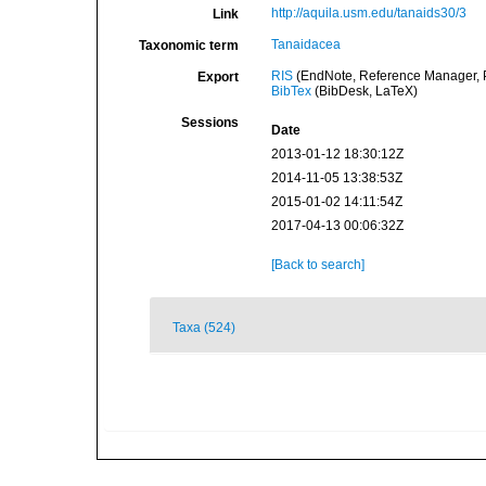
http://aquila.usm.edu/tanaids30/3
Link
Tanaidacea
Taxonomic term
RIS
(EndNote, Reference Manager, P
Export
BibTex
(BibDesk, LaTeX)
Sessions
Date
2013-01-12 18:30:12Z
2014-11-05 13:38:53Z
2015-01-02 14:11:54Z
2017-04-13 00:06:32Z
[Back to search]
Taxa (524)