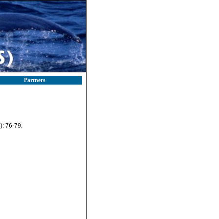
Partners
): 76-79.