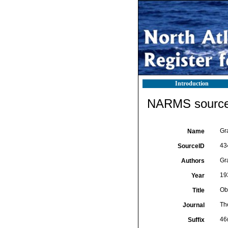
Introduction
NARMS source 
Gr
Name
43
SourceID
Gra
Authors
19
Year
Ob
Title
Th
Journal
46
Suffix