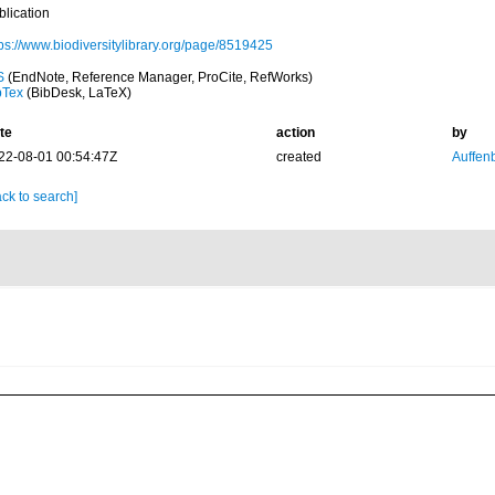
blication
tps://www.biodiversitylibrary.org/page/8519425
S
(EndNote, Reference Manager, ProCite, RefWorks)
bTex
(BibDesk, LaTeX)
te
action
by
22-08-01 00:54:47Z
created
Auffenb
ck to search]