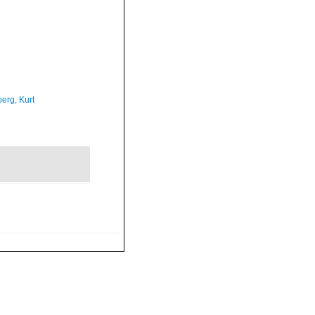
erg, Kurt