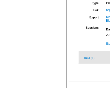
Pu
Type
ht
Link
RI
Export
Bi
Sessions
Da
20
[Ba
Taxa (1)