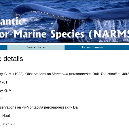
Search taxa
Taxon browser
details
ay, G. M. (1933). Observations on
Montacuta percompressa
Dall.
The Nautilus.
46(3
4701
y, G. M.
33
servations on <i>Montacuta percompressa</i> Dall
e Nautilus
(3): 76-79