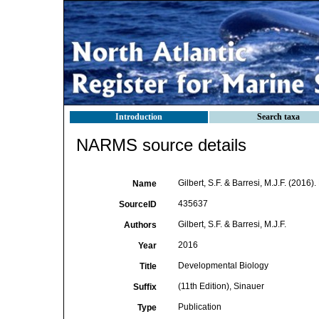
Introduction
Search taxa
NARMS source details
Gilbert, S.F. & Barresi, M.J.F. (2016)
Name
435637
SourceID
Gilbert, S.F. & Barresi, M.J.F.
Authors
2016
Year
Developmental Biology
Title
(11th Edition), Sinauer
Suffix
Publication
Type