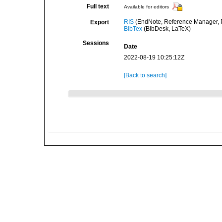
Full text
Available for editors
RIS
(EndNote, Reference Manager, P
Export
BibTex
(BibDesk, LaTeX)
Sessions
Date
2022-08-19 10:25:12Z
[Back to search]