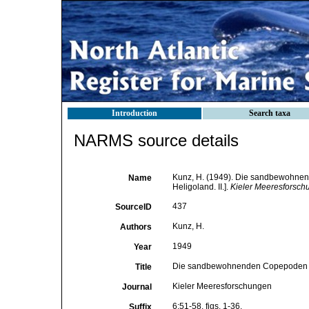
Introduction
Search taxa
NARMS source details
Kunz, H. (1949). Die sandbewohnen
Name
Heligoland. II.].
Kieler Meeresforsch
437
SourceID
Kunz, H.
Authors
1949
Year
Die sandbewohnenden Copepoden von 
Title
Kieler Meeresforschungen
Journal
6:51-58, figs. 1-36.
Suffix