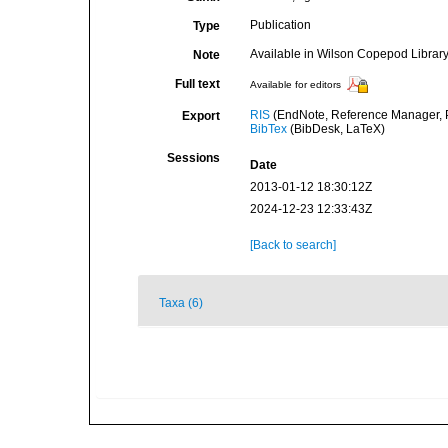
Publication
Type
Available in Wilson Copepod Library 
Note
Full text
Available for editors
RIS
(EndNote, Reference Manager, P
Export
BibTex
(BibDesk, LaTeX)
Sessions
Date
2013-01-12 18:30:12Z
2024-12-23 12:33:43Z
[Back to search]
Taxa (6)