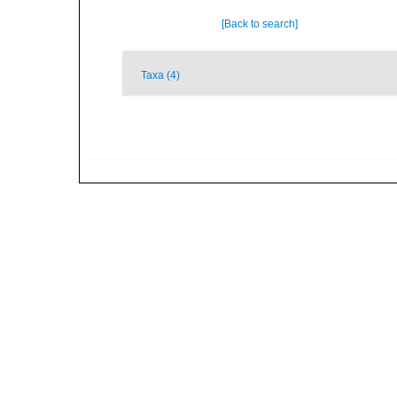
[Back to search]
Taxa (4)