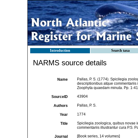
Introduction
Search taxa
NARMS source details
Pallas, P. S. (1774). Spicilegia zoo
Name
descriptionibus atque commentariis il
Zoophyta quaedam minuta. Pp. 1-41, 
43904
SourceID
Pallas, P. S.
Authors
1774
Year
Spicilegia zoologica, quibus novae 
Title
commentariis illustrantur cura P.S. P
[Book series, 14 volumes]
Journal