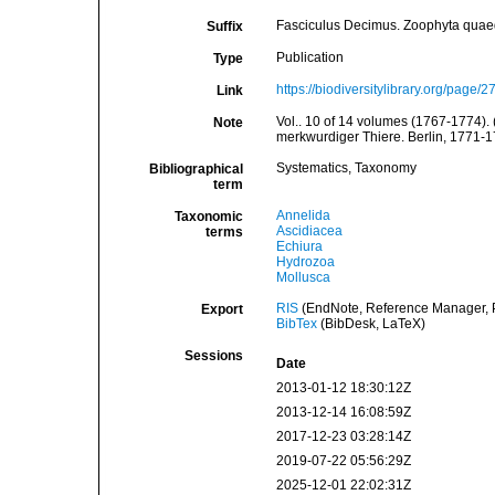
Fasciculus Decimus. Zoophyta quaeda
Suffix
Publication
Type
https://biodiversitylibrary.org/page/
Link
Vol.. 10 of 14 volumes (1767-1774). 
Note
merkwurdiger Thiere. Berlin, 1771-1
Systematics, Taxonomy
Bibliographical
term
Annelida
Taxonomic
Ascidiacea
terms
Echiura
Hydrozoa
Mollusca
RIS
(EndNote, Reference Manager, P
Export
BibTex
(BibDesk, LaTeX)
Sessions
Date
2013-01-12 18:30:12Z
2013-12-14 16:08:59Z
2017-12-23 03:28:14Z
2019-07-22 05:56:29Z
2025-12-01 22:02:31Z