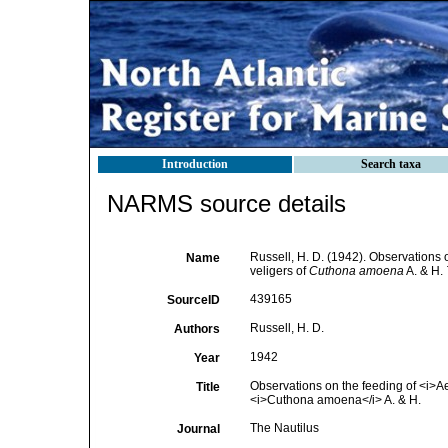
Introduction
Search taxa
NARMS source details
Russell, H. D. (1942). Observations 
Name
veligers of
Cuthona amoena
A. & H.
439165
SourceID
Russell, H. D.
Authors
1942
Year
Observations on the feeding of <i>Aeo
Title
<i>Cuthona amoena</i> A. & H.
The Nautilus
Journal