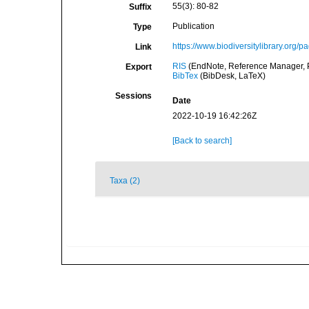
55(3): 80-82
Suffix
Publication
Type
https://www.biodiversitylibrary.org/
Link
RIS
(EndNote, Reference Manager, P
Export
BibTex
(BibDesk, LaTeX)
Sessions
Date
2022-10-19 16:42:26Z
[Back to search]
Taxa (2)