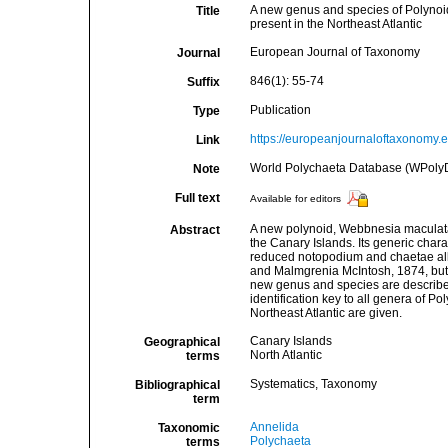
A new genus and species of Polynoid
Title
present in the Northeast Atlantic
European Journal of Taxonomy
Journal
846(1): 55-74
Suffix
Publication
Type
https://europeanjournaloftaxonomy.eu
Link
World Polychaeta Database (WPolyD
Note
Full text
Available for editors
A new polynoid, Webbnesia maculata
Abstract
the Canary Islands. Its generic chara
reduced notopodium and chaetae all 
and Malmgrenia McIntosh, 1874, but t
new genus and species are described,
identification key to all genera of 
Northeast Atlantic are given.
Canary Islands
Geographical
North Atlantic
terms
Systematics, Taxonomy
Bibliographical
term
Annelida
Taxonomic
Polychaeta
terms