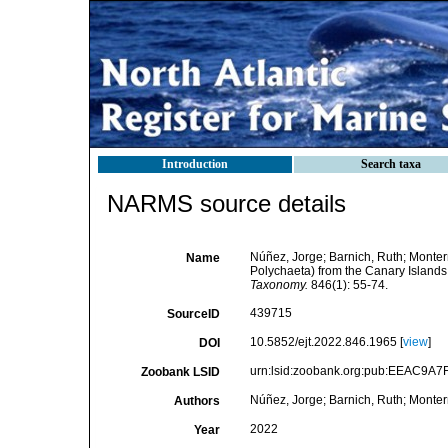
Introduction
Search taxa
NARMS source details
Núñez, Jorge; Barnich, Ruth; Monter
Name
Polychaeta) from the Canary Islands,
Taxonomy.
846(1): 55-74.
439715
SourceID
10.5852/ejt.2022.846.1965 [
view
]
DOI
urn:lsid:zoobank.org:pub:EEAC9A
Zoobank LSID
Núñez, Jorge; Barnich, Ruth; Monter
Authors
2022
Year