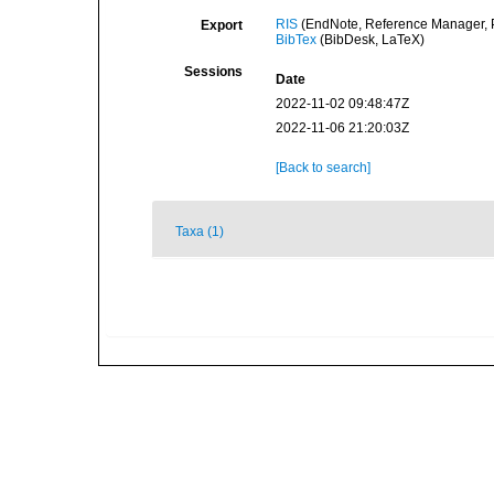
RIS
(EndNote, Reference Manager, P
Export
BibTex
(BibDesk, LaTeX)
Sessions
Date
2022-11-02 09:48:47Z
2022-11-06 21:20:03Z
[Back to search]
Taxa (1)