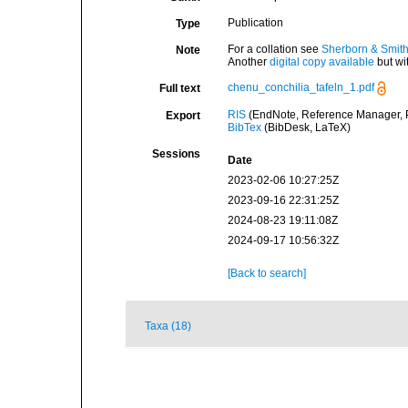
Publication
Type
For a collation see
Sherborn & Smith
Note
Another
digital copy available
but wi
chenu_conchilia_tafeln_1.pdf
Full text
RIS
(EndNote, Reference Manager, P
Export
BibTex
(BibDesk, LaTeX)
Sessions
Date
2023-02-06 10:27:25Z
2023-09-16 22:31:25Z
2024-08-23 19:11:08Z
2024-09-17 10:56:32Z
[Back to search]
Taxa (18)