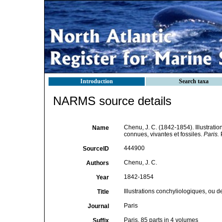
Introduction
Search taxa
NARMS source details
Chenu, J. C. (1842-1854). Illustratio
Name
connues, vivantes et fossiles.
Paris.
P
444900
SourceID
Chenu, J. C.
Authors
1842-1854
Year
Illustrations conchyliologiques, ou de
Title
Paris
Journal
Paris. 85 parts in 4 volumes
Suffix