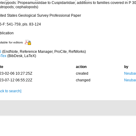
elecypods: Propeamussiidae to Cuspidariidae; additions to families covered in P 30
stropods; cephalopods)
ited States Geological Survey Professional Paper
6-F: 541-759, pls. 83-124
blication
ilable for editors
S
(EndNote, Reference Manager, ProCite, RefWorks)
bTex
(BibDesk, LaTeX)
te
action
by
23-02-06 10:27:25Z
created
Neubau
23-07-12 06:55:22Z
changed
Neubau
ck to search]