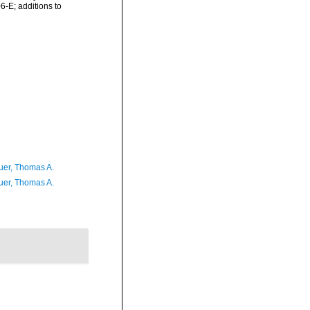
6-E; additions to
er, Thomas A.
er, Thomas A.