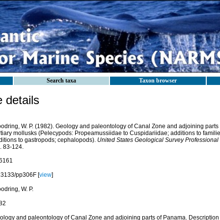
Search taxa
Taxon browser
details
odring, W. P. (1982). Geology and paleontology of Canal Zone and adjoining parts 
rtiary mollusks (Pelecypods: Propeamussiidae to Cuspidariidae; additions to famili
ditions to gastropods; cephalopods).
United States Geological Survey Professional
. 83-124.
6161
.3133/pp306F [
view
]
odring, W. P.
82
ology and paleontology of Canal Zone and adjoining parts of Panama. Description o