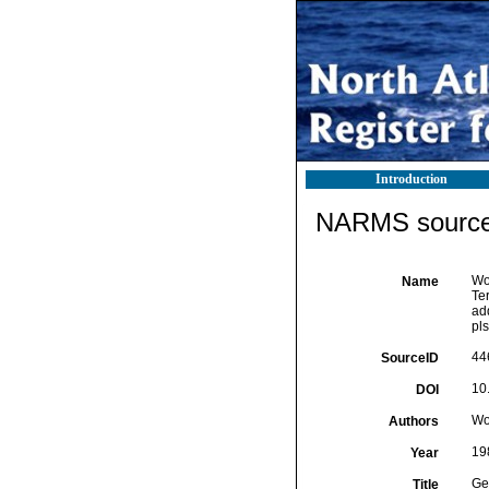
Introduction
NARMS source 
Wo
Name
Te
ad
pls
44
SourceID
10
DOI
Wo
Authors
19
Year
Ge
Title