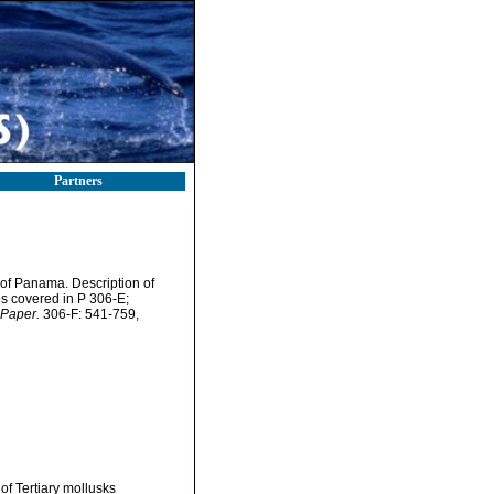
Partners
of Panama. Description of
es covered in P 306-E;
 Paper.
306-F: 541-759,
f Tertiary mollusks