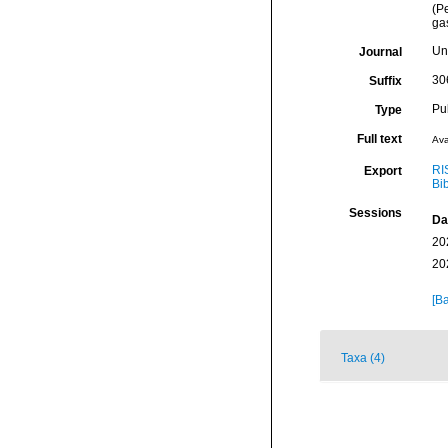
(P
ga
Un
Journal
30
Suffix
Pu
Type
Full text
Ava
RI
Export
Bi
Sessions
Da
20
20
[Ba
Taxa (4)