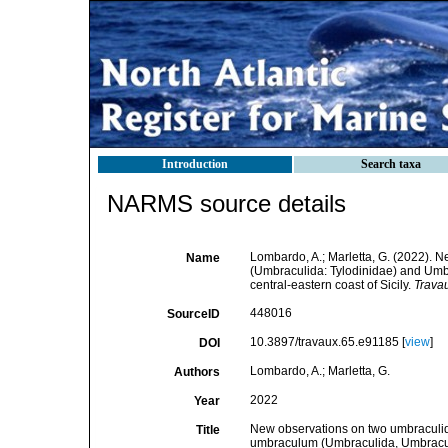
Introduction
Search taxa
NARMS source details
Lombardo, A.; Marletta, G. (2022). 
Name
(Umbraculida: Tylodinidae) and Um
central‑eastern coast of Sicily.
Travau
448016
SourceID
10.3897/travaux.65.e91185 [
view
]
DOI
Lombardo, A.; Marletta, G.
Authors
2022
Year
New observations on two umbraculid
Title
umbraculum (Umbraculida, Umbraculi