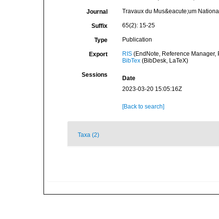
Travaux du Mus&eacute;um National 
Journal
65(2): 15-25
Suffix
Publication
Type
RIS
(EndNote, Reference Manager, P
Export
BibTex
(BibDesk, LaTeX)
Sessions
Date
2023-03-20 15:05:16Z
[Back to search]
Taxa (2)