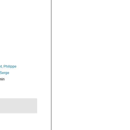
t, Philippe
 Serge
min