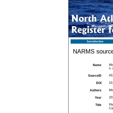
Introduction
NARMS source 
Mic
Name
n. 
45
SourceID
10
DOI
Mic
Authors
20
Year
Pli
Title
Cal