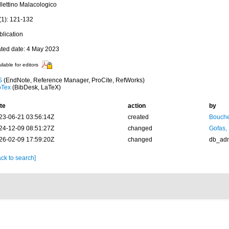
llettino Malacologico
(1): 121-132
blication
ated date: 4 May 2023
ilable for editors
S
(EndNote, Reference Manager, ProCite, RefWorks)
bTex
(BibDesk, LaTeX)
te
action
by
23-06-21 03:56:14Z
created
Bouche
24-12-09 08:51:27Z
changed
Gofas,
26-02-09 17:59:20Z
changed
db_ad
ck to search]