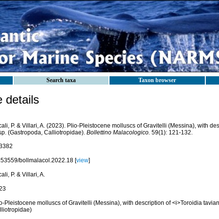
Search taxa
Taxon browser
details
ali, P. & Villari, A. (2023). Plio-Pleistocene molluscs of Gravitelli (Messina), with de
sp. (Gastropoda, Calliotropidae).
Bollettino Malacologico.
59(1): 121-132.
3382
.53559/bollmalacol.2022.18 [
view
]
ali, P. & Villari, A.
23
o-Pleistocene molluscs of Gravitelli (Messina), with description of <i>Toroidia tavian
liotropidae)