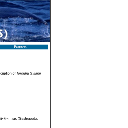
Partners
scription of
Toroidia tavianii
ii</i> n. sp. (Gastropoda,