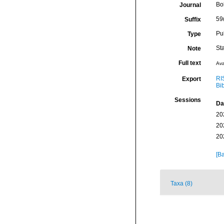
Bo
Journal
59
Suffix
Pu
Type
St
Note
Full text
Ava
RI
Export
Bi
Sessions
Da
20
20
20
[Ba
Taxa (8)