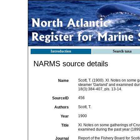
Introduction
Search taxa
NARMS source details
Scott, T. (1900). XI. Notes on some g
Name
steamer 'Garland' and examined duri
18(3):384-407, pls. 13-14.
456
SourceID
Scott, T.
Authors
1900
Year
XI. Notes on some gatherings of Crus
Title
examined during the past year (1899
Report of the Fishery Board for Scot
Journal