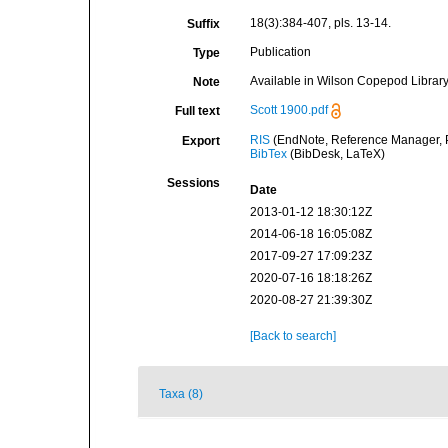
18(3):384-407, pls. 13-14.
Suffix
Publication
Type
Available in Wilson Copepod Library 
Note
Scott 1900.pdf
Full text
RIS
(EndNote, Reference Manager, P
Export
BibTex
(BibDesk, LaTeX)
Sessions
Date
2013-01-12 18:30:12Z
2014-06-18 16:05:08Z
2017-09-27 17:09:23Z
2020-07-16 18:18:26Z
2020-08-27 21:39:30Z
[Back to search]
Taxa (8)