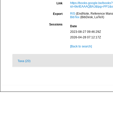
https://books.google.be/books?
Link
id=6krIEAAAQBAJ&lpg=PP1&
RIS
(EndNote, Reference Manag
Export
BibTex
(BibDesk, LaTeX)
Sessions
Date
2023-08-27 09:46:29Z
2026-04-28 07:12:17Z
[Back to search]
Taxa (20)