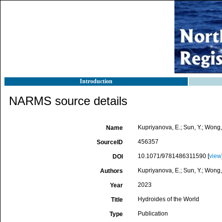
Introduction
NARMS source details
Kupriyanova, E.; Sun, Y.; Wong,
Name
456357
SourceID
10.1071/9781486311590 [
view
DOI
Kupriyanova, E.; Sun, Y.; Wong,
Authors
2023
Year
Hydroides of the World
Title
Publication
Type