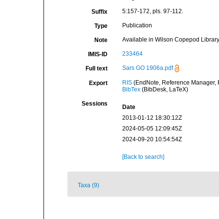
5:157-172, pls. 97-112.
Suffix
Publication
Type
Available in Wilson Copepod Library 
Note
233464
IMIS-ID
Sars GO 1906a.pdf
Full text
RIS
(EndNote, Reference Manager, P
Export
BibTex
(BibDesk, LaTeX)
Sessions
Date
2013-01-12 18:30:12Z
2024-05-05 12:09:45Z
2024-09-20 10:54:54Z
[Back to search]
Taxa (9)