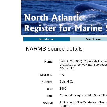
Introduction
Search taxa
NARMS source details
Sars, G.O. (1906). Copepoda Harpacti
Name
Crustacea of Norway, with short desc
pls. 97-112.
472
SourceID
Sars, G.O.
Authors
1906
Year
Copepoda Harpacticoida. Parts XIII 
Title
An Account of the Crustacea of Norwa
Journal
Bergen