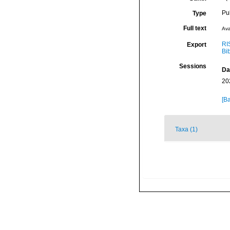
Pu
Type
Full text
Ava
RI
Export
Bi
Sessions
Da
20
[Ba
Taxa (1)