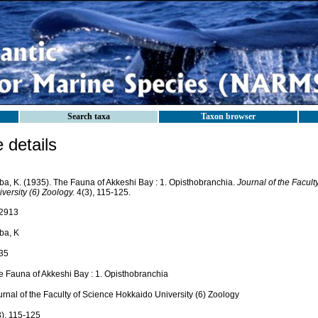
Search taxa
Taxon browser
details
ba, K. (1935). The Fauna of Akkeshi Bay : 1. Opisthobranchia.
Journal of the Facul
versity (6) Zoology.
4(3), 115-125.
2913
ba, K
35
e Fauna of Akkeshi Bay : 1. Opisthobranchia
rnal of the Faculty of Science Hokkaido University (6) Zoology
3), 115-125