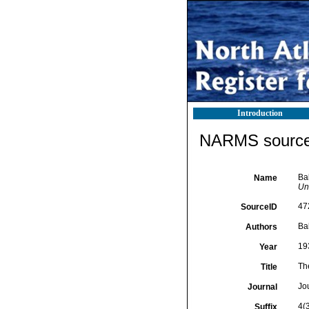
Introduction
NARMS source 
Ba
Name
Uni
47
SourceID
Ba
Authors
19
Year
Th
Title
Jou
Journal
4(
Suffix