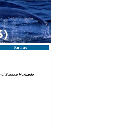
Partners
ty of Science Hokkaido