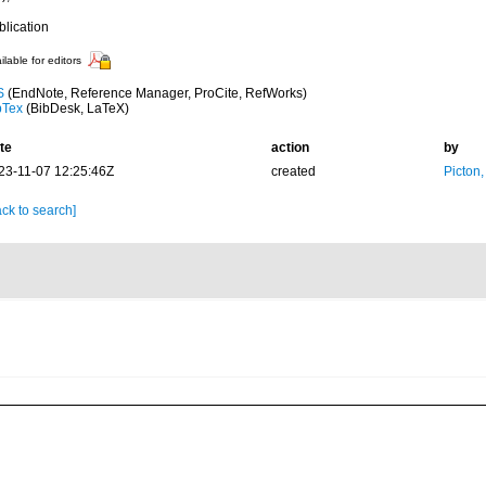
blication
ilable for editors
S
(EndNote, Reference Manager, ProCite, RefWorks)
bTex
(BibDesk, LaTeX)
te
action
by
23-11-07 12:25:46Z
created
Picton
ck to search]