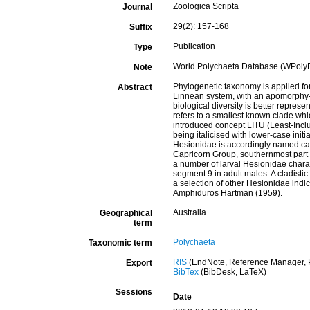
Zoologica Scripta
Journal
29(2): 157-168
Suffix
Publication
Type
World Polychaeta Database (WPoly
Note
Phylogenetic taxonomy is applied for
Abstract
Linnean system, with an apomorphy-ba
biological diversity is better represe
refers to a smallest known clade whic
introduced concept LITU (Least-Inclu
being italicised with lower-case initial
Hesionidae is accordingly named cap
Capricorn Group, southernmost part o
a number of larval Hesionidae charac
segment 9 in adult males. A cladisti
a selection of other Hesionidae indica
Amphiduros Hartman (1959).
Australia
Geographical
term
Polychaeta
Taxonomic term
RIS
(EndNote, Reference Manager, P
Export
BibTex
(BibDesk, LaTeX)
Sessions
Date