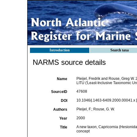
Introduction
Search taxa
NARMS source details
Pleijel, Fredrik and Rouse, Greg W. 
Name
LITU ('Least-Inclusive Taxonomic Uni
47608
SourceID
10.1046/j.1463-6409.2000.00041.x [
DOI
Pleijel, F.; Rouse, G. W.
Authors
2000
Year
A new taxon, Capricornia (Hesionidae,
Title
concept