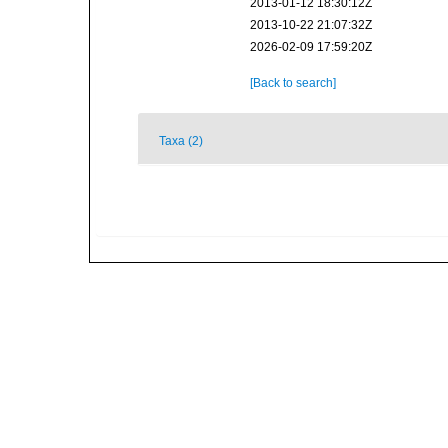
2013-01-12 18:30:12Z
2013-10-22 21:07:32Z
2026-02-09 17:59:20Z
[Back to search]
Taxa (2)