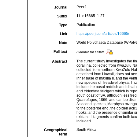
PeerJ
Journal
11: e16665: 1-27
Suffix
Publication
Type
https://peerj.com/articles/16665/
Link
World Polychaeta Database (WPoly
Note
Full text
Available for editors
The current study investigates the f
Abstract
corallina, collected from KwaZulu N
collected from northern KwaZulu Nata
described from Hawaii, does not occur
inner base of maxilla II, and the ventr
new species of Treadwellphysa, T. i
include the basal reddish and distal
and tridentate falcigers which is repo
south coast of SA, although less 
Quatrefages, 1866, and can be disti
A second species, Marphysa mzingazia
to the posterior end, the golden aci
hooks, and the presence of similar 
oxidase I fragments confirm both taxa
included.
South Africa
Geographical
term