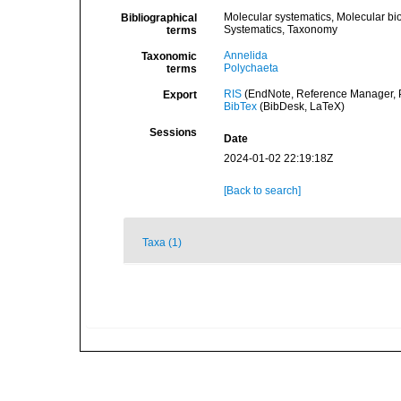
Molecular systematics, Molecular bi
Bibliographical
Systematics, Taxonomy
terms
Annelida
Taxonomic
Polychaeta
terms
RIS
(EndNote, Reference Manager, P
Export
BibTex
(BibDesk, LaTeX)
Sessions
Date
2024-01-02 22:19:18Z
[Back to search]
Taxa (1)