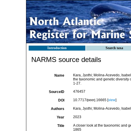
Introduction
Search taxa
NARMS source details
Kara, Jyothi; Molina-Acevedo, Isabel
Name
the taxonomic and genetic diversity
1-27.
476457
SourceID
10.7717/peerj.16665 [
view
]
DOI
Kara, Jyothi; Molina-Acevedo, Isabe
Authors
2023
Year
A closer look at the taxonomic and g
Title
1865