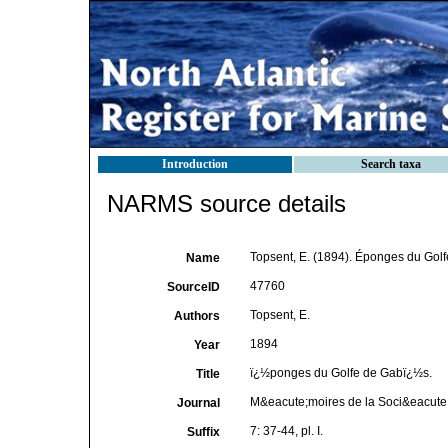
Introduction
Search taxa
NARMS source details
Topsent, E. (1894). Éponges du Gol
Name
47760
SourceID
Topsent, E.
Authors
1894
Year
ï¿½ponges du Golfe de Gabï¿½s.
Title
M&eacute;moires de la Soci&eacute;
Journal
7: 37-44, pl. I.
Suffix