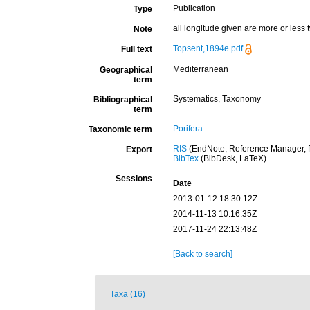
Publication
Type
all longitude given are more or less
Note
Topsent,1894e.pdf
Full text
Mediterranean
Geographical
term
Systematics, Taxonomy
Bibliographical
term
Porifera
Taxonomic term
RIS
(EndNote, Reference Manager, P
Export
BibTex
(BibDesk, LaTeX)
Sessions
Date
2013-01-12 18:30:12Z
2014-11-13 10:16:35Z
2017-11-24 22:13:48Z
[Back to search]
Taxa (16)