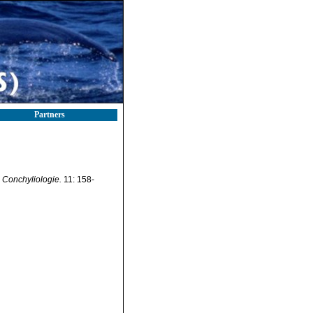
Partners
 Conchyliologie.
11: 158-