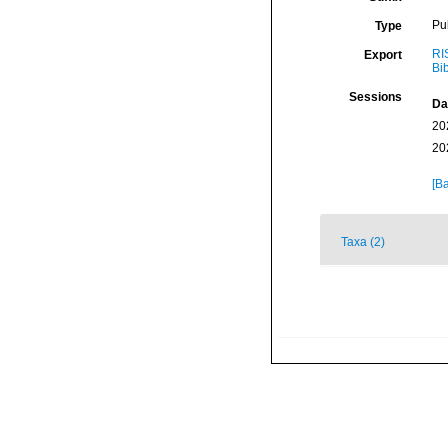
Pu
Type
RI
Export
Bi
Sessions
Da
20
20
[Ba
Taxa (2)