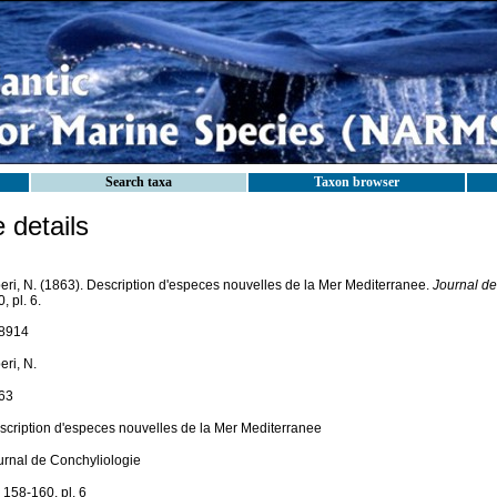
Search taxa
Taxon browser
details
beri, N. (1863). Description d'especes nouvelles de la Mer Mediterranee.
Journal de
, pl. 6.
8914
eri, N.
63
scription d'especes nouvelles de la Mer Mediterranee
urnal de Conchyliologie
 158-160, pl. 6