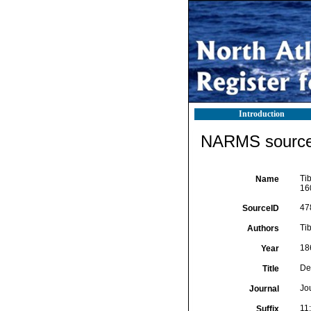
Introduction
NARMS source 
Ti
Name
160
47
SourceID
Tib
Authors
18
Year
De
Title
Jo
Journal
11:
Suffix