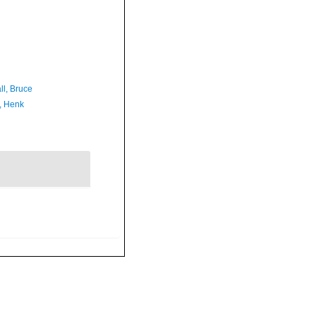
ll, Bruce
, Henk