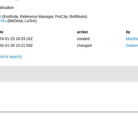
blication
S
(EndNote, Reference Manager, ProCite, RefWorks)
bTex
(BibDesk, LaTeX)
te
action
by
24-01-23 18:33:16Z
created
Marsha
26-01-30 15:21:59Z
changed
Dekker
ck to search]