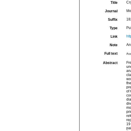
Cry
Title
Mo
Journal
18
Suffix
Pu
Type
ht
Link
An
Note
Full text
Ava
Fre
Abstract
un
ana
cl
wo
the
pre
of 
co
dia
div
mo
pr
ref
rep
19
pai