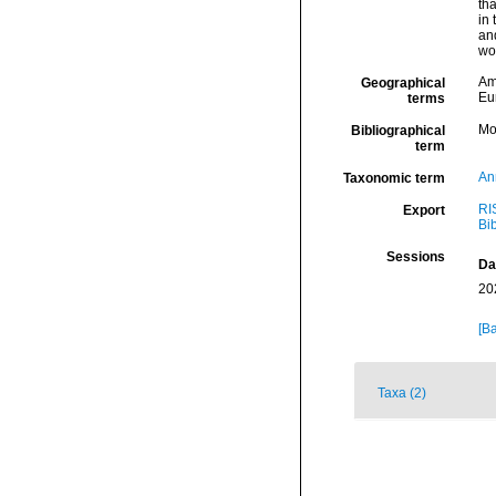
tha
in 
and
wor
Am
Geographical
Eu
terms
Mo
Bibliographical
term
An
Taxonomic term
RI
Export
Bi
Sessions
Da
20
[Ba
Taxa (2)