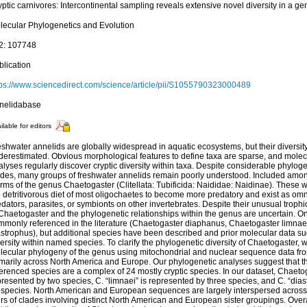
ptic carnivores: Intercontinental sampling reveals extensive novel diversity in a ge
lecular Phylogenetics and Evolution
2: 107748
blication
tps://www.sciencedirect.com/science/article/pii/S1055790323000489
nelidabase
ilable for editors
shwater annelids are globally widespread in aquatic ecosystems, but their diversity
derestimated. Obvious morphological features to define taxa are sparse, and molec
lyses regularly discover cryptic diversity within taxa. Despite considerable phylog
ades, many groups of freshwater annelids remain poorly understood. Included amo
rms of the genus Chaetogaster (Clitellata: Tubificida: Naididae: Naidinae). These
 detritivorous diet of most oligochaetes to become more predatory and exist as omn
dators, parasites, or symbionts on other invertebrates. Despite their unusual trophic
Chaetogaster and the phylogenetic relationships within the genus are uncertain. On
mmonly referenced in the literature (Chaetogaster diaphanus, Chaetogaster limnae
strophus), but additional species have been described and prior molecular data sugg
ersity within named species. To clarify the phylogenetic diversity of Chaetogaster, w
lecular phylogeny of the genus using mitochondrial and nuclear sequence data fr
imarily across North America and Europe. Our phylogenetic analyses suggest that 
erenced species are a complex of 24 mostly cryptic species. In our dataset, Chaeto
resented by two species, C. “limnaei” is represented by three species, and C. “dia
 species. North American and European sequences are largely interspersed across 
rs of clades involving distinct North American and European sister groupings. Over