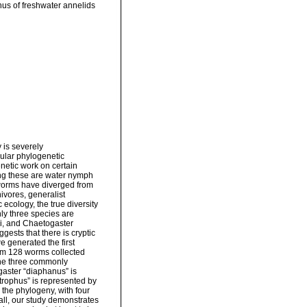
nus of freshwater annelids
 is severely
ular phylogenetic
enetic work on certain
ng these are water nymph
 worms have diverged from
ivores, generalist
 ecology, the true diversity
ly three species are
i, and Chaetogaster
ests that there is cryptic
e generated the first
om 128 worms collected
the three commonly
gaster “diaphanus” is
strophus” is represented by
the phylogeny, with four
all, our study demonstrates