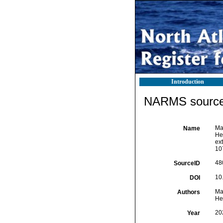
Introduction
NARMS source 
Mac
Name
Hea
ext
10
48
SourceID
10
DOI
Mac
Authors
Hea
20
Year