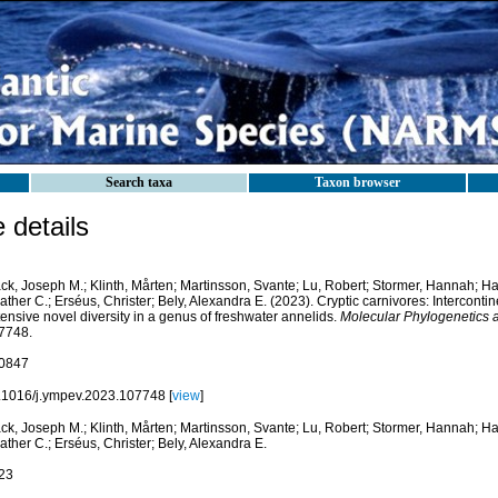
Search taxa
Taxon browser
details
k, Joseph M.; Klinth, Mårten; Martinsson, Svante; Lu, Robert; Stormer, Hannah; Han
ther C.; Erséus, Christer; Bely, Alexandra E. (2023). Cryptic carnivores: Interconti
ensive novel diversity in a genus of freshwater annelids.
Molecular Phylogenetics a
7748.
0847
.1016/j.ympev.2023.107748 [
view
]
k, Joseph M.; Klinth, Mårten; Martinsson, Svante; Lu, Robert; Stormer, Hannah; Han
ther C.; Erséus, Christer; Bely, Alexandra E.
23