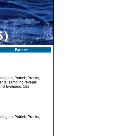
Partners
ington, Patrick; Proctor,
nental sampling reveals
nd Evolution.
182:
ington, Patrick; Proctor,