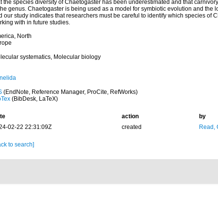
t the species diversity of Chaetogaster has been underestimated and that carnivory
the genus. Chaetogaster is being used as a model for symbiotic evolution and the los
 our study indicates that researchers must be careful to identify which species of 
king with in future studies.
erica, North
rope
lecular systematics, Molecular biology
nelida
S
(EndNote, Reference Manager, ProCite, RefWorks)
bTex
(BibDesk, LaTeX)
te
action
by
24-02-22 22:31:09Z
created
Read, 
ck to search]