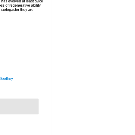
 has evolved at least twice
s of regenerative ability,
Chaetogaster they are
Geoffrey