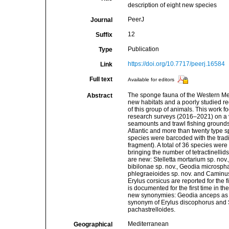
description of eight new species
PeerJ
Journal
12
Suffix
Publication
Type
https://doi.org/10.7717/peerj.16584
Link
Full text
Available for editors
The sponge fauna of the Western Med
Abstract
new habitats and a poorly studied re
of this group of animals. This work 
research surveys (2016–2021) on a va
seamounts and trawl fishing grounds,
Atlantic and more than twenty type s
species were barcoded with the tra
fragment). A total of 36 species were
bringing the number of tetractinellid
are new: Stelletta mortarium sp. nov
bibilonae sp. nov., Geodia microspha
phlegraeioides sp. nov. and Caminus 
Erylus corsicus are reported for the f
is documented for the first time in t
new synonymies: Geodia anceps as a
synonym of Erylus discophorus and 
pachastrelloides.
Mediterranean
Geographical