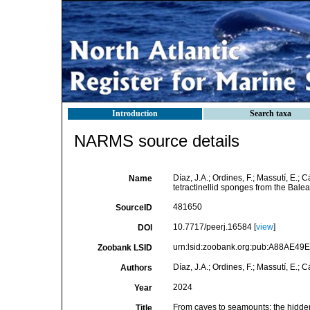
Introduction
Search taxa
NARMS source details
Díaz, J.A.; Ordines, F.; Massutí, E.;
Name
tetractinellid sponges from the Balea
481650
SourceID
10.7717/peerj.16584 [
view
]
DOI
urn:lsid:zoobank.org:pub:A88AE4
Zoobank LSID
Díaz, J.A.; Ordines, F.; Massutí, E.; 
Authors
2024
Year
From caves to seamounts: the hidden d
Title