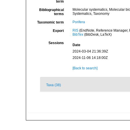
term
Molecular systematics, Molecular bi
Bibliographical
Systematics, Taxonomy
terms
Porifera
Taxonomic term
RIS
(EndNote, Reference Manager, P
Export
BibTex
(BibDesk, LaTeX)
Sessions
Date
2024-03-04 21:36:39Z
2024-11-06 14:18:00Z
[Back to search]
Taxa (38)