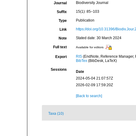
Biodiversity Journal
Journal
15(1): 85–103
Suffix
Publication
Type
https://doi.org/10.31396/Biodiv.Jour
Link
Stated date: 30 March 2024
Note
Full text
Available for editors
RIS
(EndNote, Reference Manager, P
Export
BibTex
(BibDesk, LaTeX)
Sessions
Date
2024-05-04 21:07:57Z
2026-02-09 17:59:20Z
[Back to search]
Taxa (10)