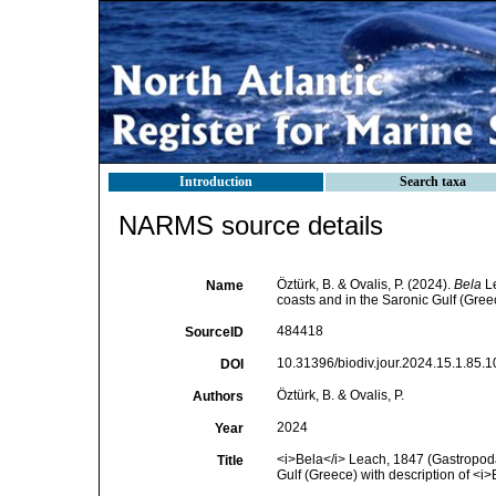
Introduction
Search taxa
NARMS source details
Öztürk, B. & Ovalis, P. (2024).
Bela
Le
Name
coasts and in the Saronic Gulf (Gree
484418
SourceID
10.31396/biodiv.jour.2024.15.1.85.1
DOI
Öztürk, B. & Ovalis, P.
Authors
2024
Year
<i>Bela</i> Leach, 1847 (Gastropoda
Title
Gulf (Greece) with description of <i>B