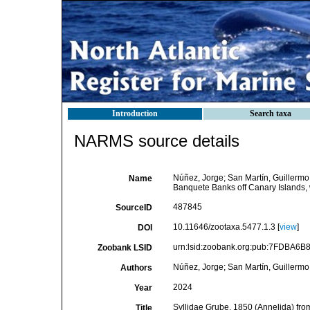
Introduction
Search taxa
NARMS source details
Núñez, Jorge; San Martín, Guillermo
Name
Banquete Banks off Canary Islands, 
487845
SourceID
10.11646/zootaxa.5477.1.3 [
view
]
DOI
urn:lsid:zoobank.org:pub:7FDBA6
Zoobank LSID
Núñez, Jorge; San Martín, Guillermo
Authors
2024
Year
Syllidae Grube, 1850 (Annelida) fr
Title