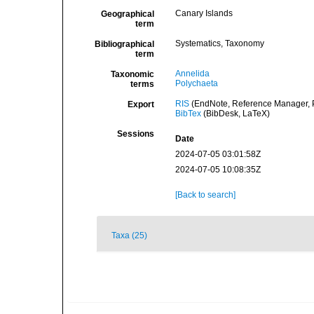
Canary Islands
Geographical
term
Systematics, Taxonomy
Bibliographical
term
Annelida
Taxonomic
Polychaeta
terms
RIS
(EndNote, Reference Manager, P
Export
BibTex
(BibDesk, LaTeX)
Sessions
Date
2024-07-05 03:01:58Z
2024-07-05 10:08:35Z
[Back to search]
Taxa (25)