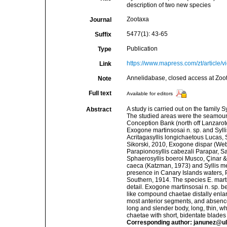
description of two new species
Zootaxa
Journal
5477(1): 43-65
Suffix
Publication
Type
https://www.mapress.com/zt/article/
Link
Annelidabase, closed access at Zoo
Note
Full text
Available for editors
A study is carried out on the family 
Abstract
The studied areas were the seamoun
Conception Bank (north off Lanzarote
Exogone martinsosai n. sp. and Syllis g
Acritagasyllis longichaetous Lucas,
Sikorski, 2010, Exogone dispar (Web
Parapionosyllis cabezali Parapar, S
Sphaerosyllis boeroi Musco, Çinar &
caeca (Katzman, 1973) and Syllis m
presence in Canary Islands waters, P
Southern, 1914. The species E. martin
detail. Exogone martinsosai n. sp. be
like compound chaetae distally enlar
most anterior segments, and absence of
long and slender body, long, thin, w
chaetae with short, bidentate blades
Corresponding author: janunez@ul