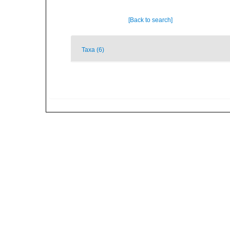
[Back to search]
Taxa (6)