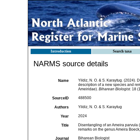
Introduction
Search taxa
NARMS source details
Yildiz, N. O. & S. Karaytug. (2024).
Name
description of a new species and r
Ameiridae).
Biharean Biologist.
18 (1
488500
SourceID
Yildiz, N. O. & S. Karaytug
Authors
2024
Year
Disentangling of an Ameira parvula 
Title
remarks on the genus Ameira Boeck,
Biharean Biologist
Journal