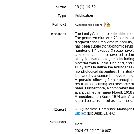
18 (1): 19-50
Suffix
Publication
Type
Full text
Available for editors
The family Ameiridae is the third mo
Abstract
The genus Ameira, with 21 species a
diagnostic features. Ameira parvula,
has been subject to taxonomic revis
number of P4 exopod-3 setae have b
cosmopolitan nature have led to doub
study from various regions, includi
material from Russia, England, and E
study aims to define the boundaries
morphological disparities. This study
followed by a comprehensive redescrip
A. parvula, allowing for a thorough
results in describing two new Ameira
nana. Furthermore, a comprehensive l
atlantica mediterranea Noodt, 1958 a
A. mediterranea Kunz, 1974 and A. at
should be considered as incertae sed
RIS
(EndNote, Reference Manager, P
Export
BibTex
(BibDesk, LaTeX)
Sessions
Date
2024-07-12 17:10:00Z