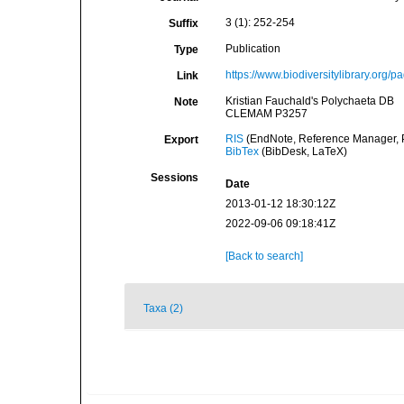
3 (1): 252-254
Suffix
Publication
Type
https://www.biodiversitylibrary.org/
Link
Kristian Fauchald's Polychaeta DB
Note
CLEMAM P3257
RIS
(EndNote, Reference Manager, P
Export
BibTex
(BibDesk, LaTeX)
Sessions
Date
2013-01-12 18:30:12Z
2022-09-06 09:18:41Z
[Back to search]
Taxa (2)