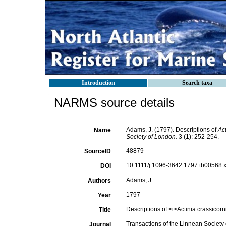
Introduction
Search taxa
NARMS source details
Adams, J. (1797). Descriptions of
Act
Name
Society of London.
3 (1): 252-254.
48879
SourceID
10.1111/j.1096-3642.1797.tb00568.x
DOI
Adams, J.
Authors
1797
Year
Descriptions of <i>Actinia crassicorn
Title
Transactions of the Linnean Society
Journal